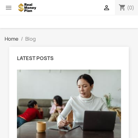
shopping_cart


(0)
Home
Blog
LATEST POSTS