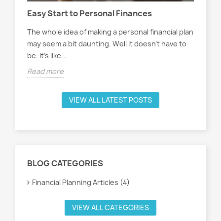
Easy Start to Personal Finances
Han
The whole idea of making a personal financial plan
Han
may seem a bit daunting. Well it doesn't have to
oft
be. It's like...
see
Read more
Rea
VIEW ALL LATEST POSTS
BLOG CATEGORIES
Financial Planning Articles (4)
VIEW ALL CATEGORIES