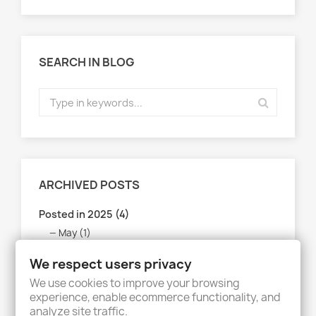
SEARCH IN BLOG
ARCHIVED POSTS
Posted in 2025 (4)
May (1)
April (1)
We respect users privacy
March (1)
We use cookies to improve your browsing
February (1)
experience, enable ecommerce functionality, and
analyze site traffic.