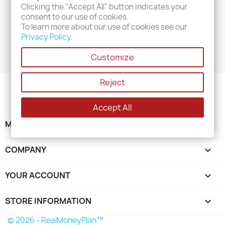
Clicking the "Accept All" button indicates your
consent to our use of cookies.
POSTED IN: "2024 - JANUARY"
To learn more about our use of cookies see our
Privacy Policy
.
No posts found
Customize
Reject
Accept All
MENU

COMPANY

YOUR ACCOUNT

STORE INFORMATION
keyboard_arrow_down
© 2026 - RealMoneyPlan™